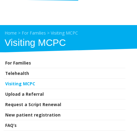
Home
>
For Families
>
Visiting MCPC
Visiting MCPC
For Families
Telehealth
Visiting MCPC
Upload a Referral
Request a Script Renewal
New patient registration
FAQ’s