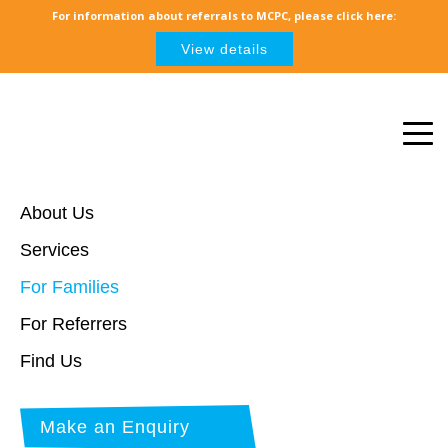
For information about referrals to MCPC, please click here:
View details
About Us
Services
For Families
For Referrers
Find Us
Make an Enquiry