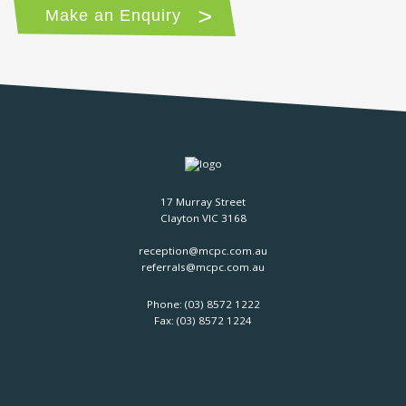
Make an Enquiry
17 Murray Street
Clayton VIC 3168
reception@mcpc.com.au
referrals@mcpc.com.au
Phone:
(03) 8572 1222
Fax: (03) 8572 1224