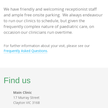
We have friendly and welcoming receptionist staff
and ample free onsite parking. We always endeavour
to run our clinics to schedule, but given the
frequently complex nature of paediatric care, on
occasion our clinicians run overtime.
For further information about your visit, please see our
Frequently Asked Questions
.
Find us
Main Clinic
17 Murray Street
Clayton VIC 3168