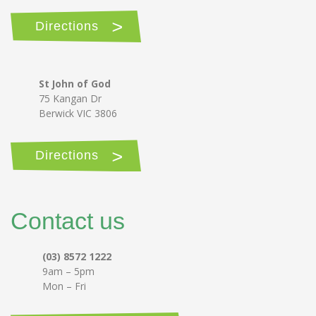
Directions
St John of God
75 Kangan Dr
Berwick VIC 3806
Directions
Contact us
(03) 8572 1222
9am – 5pm
Mon – Fri