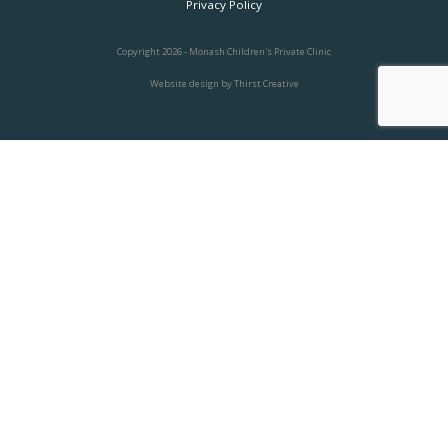
Privacy Policy
Copyright 2026 - Monash Children's Private Clinic
Website design
by Thirst Creative