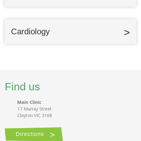
Cardiology
Find us
Main Clinic
17 Murray Street
Clayton VIC 3168
Directions