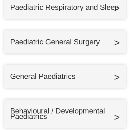
Paediatric Respiratory and Sleep
Paediatric General Surgery
General Paediatrics
Behavioural / Developmental
Paediatrics