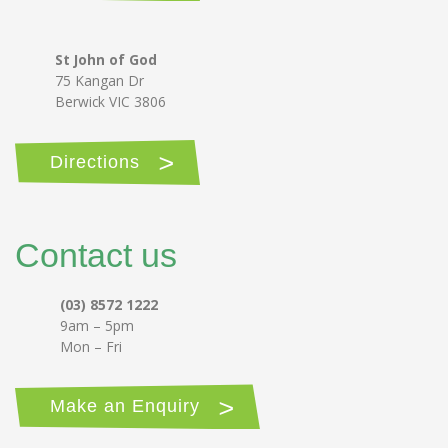
St John of God
75 Kangan Dr
Berwick VIC 3806
Directions
Contact us
(03) 8572 1222
9am – 5pm
Mon – Fri
Make an Enquiry